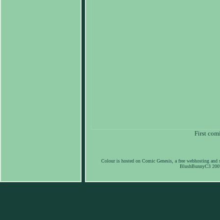
First com
Colour is hosted on Comic Genesis, a free webhosting and s
BlushBunnyC3 2007-