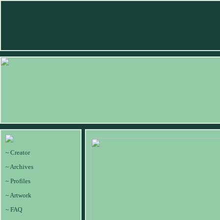
~ Creator
~ Archives
~ Profiles
~ Artwork
~ FAQ