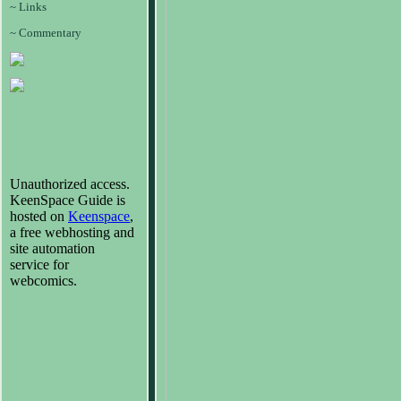
~ Links
~ Commentary